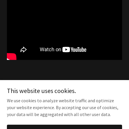
This website uses cookies.
We use cookies to analyze website traffic and optimize
your website experience. By accepting our use of cookies,
your data will be aggregated with all other user data.