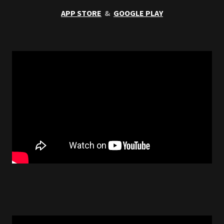
APP STORE
&
GOOGLE PLAY