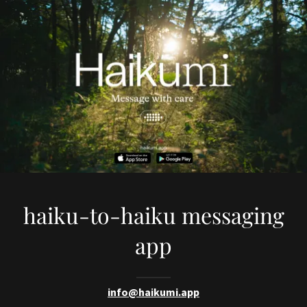
haiku-to-haiku messaging
app
info@haikumi.app